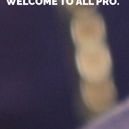
WELCOME TO ALL PRO.