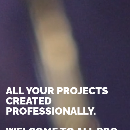
ALL YOUR PROJECTS
CREATED
PROFESSIONALLY.