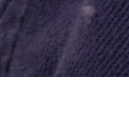
What We Do
Welcome to All Pro Embroidery and
Screenprinting